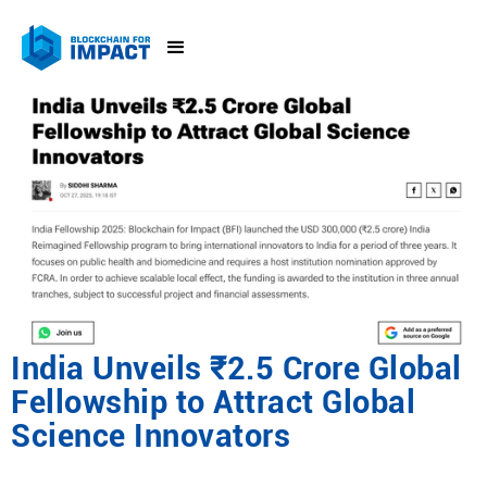
India Unveils ₹2.5 Crore Global
Fellowship to Attract Global
Science Innovators