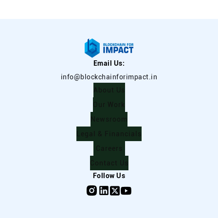
Email Us:
info@blockchainforimpact.in
About Us
Our Work
Newsroom
Legal & Financials
Careers
Contact Us
Follow Us