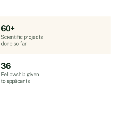
60+
Scientific projects
done so far
36
Fellowship given
to applicants