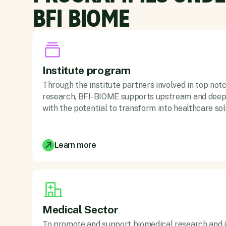
BFI BIOME
Institute program
Through the institute partners involved in top not
research, BFI-BIOME supports upstream and deep 
with the potential to transform into healthcare sol
Learn more
Medical Sector
To promote and support biomedical research and i