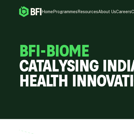
Home
Programmes
Resources
About Us
Careers
C
BFI-BIOME
CATALYSING INDI
HEALTH INNOVATI