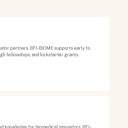
ator partners, BFI-BIOME supports early to
gh fellowships, and kickstarter grants.
d knowledge for biomedical innovators, BFI-