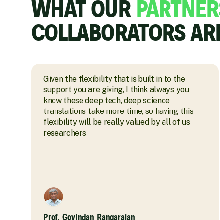
WHAT OUR
PARTNER
COLLABORATORS AR
Given the flexibility that is built in to the
support you are giving, I think always you
know these deep tech, deep science
translations take more time, so having this
flexibility will be really valued by all of us
researchers
Prof. Govindan Rangarajan