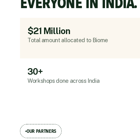
EVERYONE IN INDIA.
$21 Million
Total amount allocated to Biome
30+
Workshops done across India
OUR PARTNERS