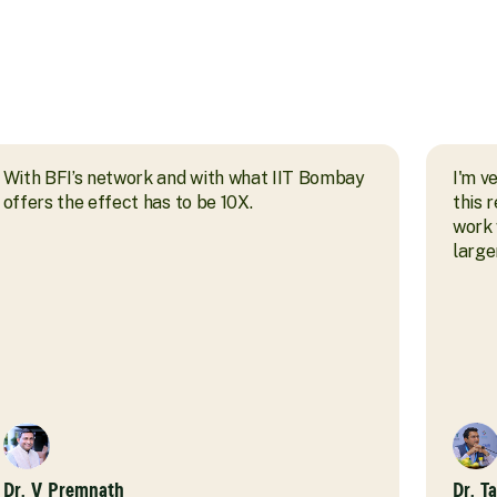
With BFI’s network and with what IIT Bombay
I'm v
offers the effect has to be 10X.
this 
work 
larger
Dr. V Premnath
Dr. T