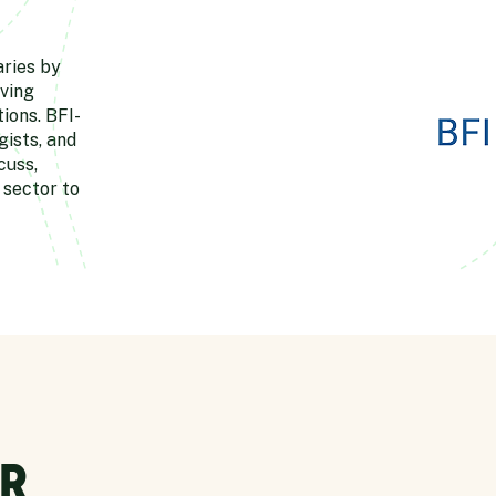
aries by
ving
ions. BFI-
ists, and
cuss,
 sector to
R