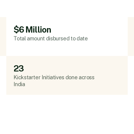
$6 Million
Total amount disbursed to date
23
Kickstarter Initiatives done across
India