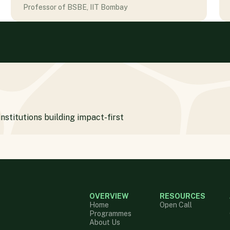
Professor of BSBE, IIT Bombay
institutions building impact-first
OVERVIEW
RESOURCES
Home
Open Call
Programmes
About Us