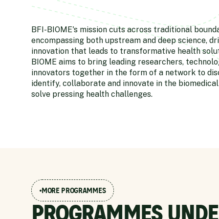
BFI-BIOME's mission cuts across traditional bound
encompassing both upstream and deep science, dri
innovation that leads to transformative health solut
BIOME aims to bring leading researchers, technolog
innovators together in the form of a network to dis
identify, collaborate and innovate in the biomedical
solve pressing health challenges.
MORE PROGRAMMES
PROGRAMMES UNDE