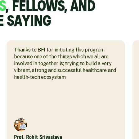
S
, FELLOWS, AND
E SAYING
Thanks to BFI for initiating this program
because one of the things which we all are
involved in together is; trying to build a very
vibrant, strong and successful healthcare and
health-tech ecosystem
Prof. Rohit Srivastava