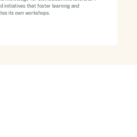
initiatives that foster learning and
ates its own workshops.