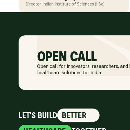
Director, Indian Institute of Sciences (IISc)
OPEN CALL
Open call for innovators, researchers, and 
healthcare solutions for India.
LET’S BUILD
BETTER