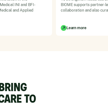
 Medical INI and BFI-
BIOME supports partner-led 
edical and Applied
collaboration and also cur
Learn more
 BRING
CARE TO