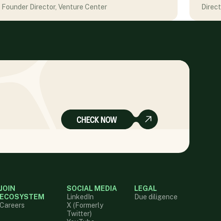
Founder Director, Venture Center
Direc
JOIN
SOCIAL MEDIA
LEGAL
ECOSYSTEM
LinkedIn
Due diligence
Careers
X (Formerly
Twitter)