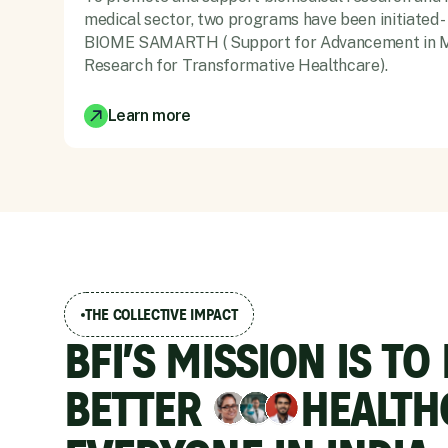
medical sector, two programs have been initiated -
BIOME SAMARTH ( Support for Advancement in M
Research for Transformative Healthcare).
Learn more
THE COLLECTIVE IMPACT
BFI’S MISSION IS TO
BETTER
HEALTH