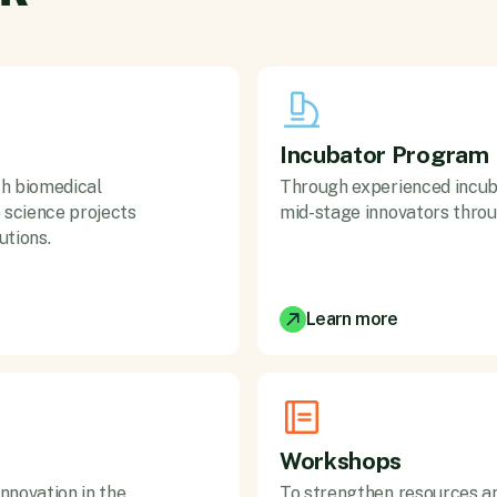
Incubator Program
ch biomedical
Through experienced incub
science projects
mid-stage innovators throu
utions.
Learn more
Workshops
nnovation in the
To strengthen resources an