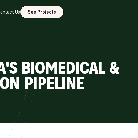
ontact Us
See Projects
A'S BIOMEDICAL &
ON PIPELINE