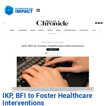
IKP, BFI to Foster Healthcare
Interventions