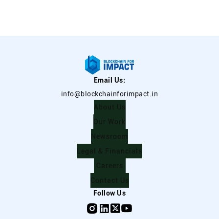
Email Us:
info@blockchainforimpact.in
About Us
Our Work
Newsroom
Legal & Financials
Careers
Contact Us
Follow Us