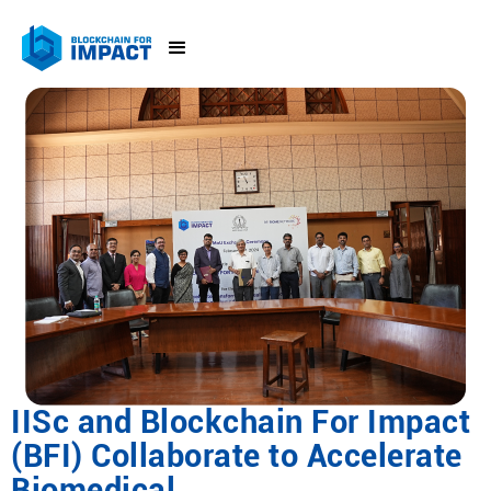
IISc and Blockchain For Impact
(BFI) Collaborate to Accelerate
Biomedical