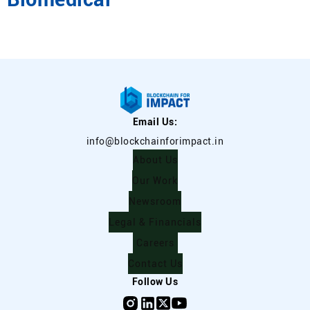
Email Us:
info@blockchainforimpact.in
About Us
Our Work
Newsroom
Legal & Financials
Careers
Contact Us
Follow Us