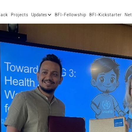
tack
Projects
Updates
BFI-Fellowship
BFI-Kickstarter
Net