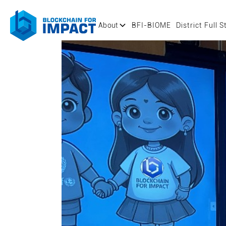
About
BFI-BIOME
District Full S