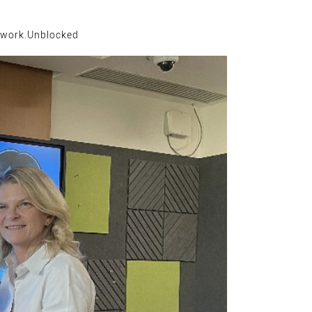
work.Unblocked