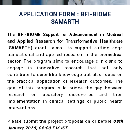
APPLICATION FORM : BFI-BIOME
SAMARTH
The
BFI-BIOME Support for Advancement in Medical
and Applied Research for Transformative Healthcare
(SAMARTH)
grant
aims to support cutting edge
translational and applied research in the biomedical
sector. The program aims to encourage clinicians to
engage in innovative research that not only
contribute to scientific knowledge but also focus on
the practical application of research outcomes. The
goal of this program is to bridge the gap between
research or laboratory discoveries and their
implementation in clinical settings or public health
interventions.
Please submit the project proposal on or before
08th
January 2025, 08:00 PM IST.