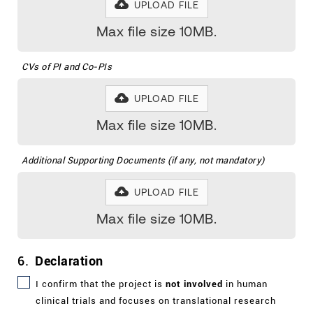
UPLOAD FILE
Max file size 10MB.
CVs of PI and Co-PIs
UPLOAD FILE
Max file size 10MB.
Additional Supporting Documents (if any, not mandatory)
UPLOAD FILE
Max file size 10MB.
6.
Declaration
I
confirm that the project is
not involved
in human
clinical trials and focuses on translational research