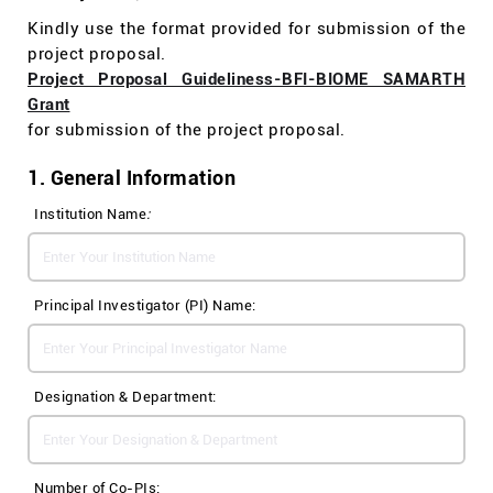
Kindly use the format provided for submission of the
project proposal.
Project Proposal Guideliness-BFI-BIOME SAMARTH
Grant
for submission of the project proposal.
1. General Information
Institution Name
:
Principal Investigator (PI) Name:
Designation & Department:
Number of Co-PIs: