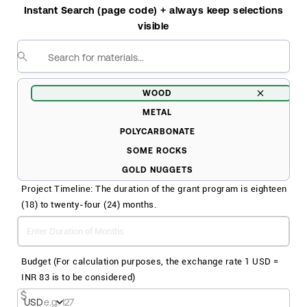
Please Specify
Instant Search (page code) + always keep selections
visible
WOOD
METAL
POLYCARBONATE
SOME ROCKS
GOLD NUGGETS
Project Timeline: The duration of the grant program is eighteen
CHICKEN NUGGETS
(18) to twenty-four (24) months.
SALT
SILVER
A BUNCH OF DIRT
Budget (For calculation purposes, the exchange rate 1 USD =
INR 83 is to be considered)