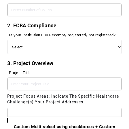
2. FCRA Compliance
Is your institution FCRA exempt/ registered/ not registered?
3. Project Overview
Project Title
Project Focus Areas: Indicate The Specific Healthcare
Challenge(
s
) Your Project Addresses
Custom Multi-select using checkboxes + Custom