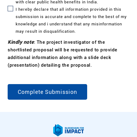
with clear public health benefits in
India.
I
hereby declare that all information provided in this
submission is accurate and complete to the best of my
knowledge and i understand that any misinformation
may result in disqualification.
Kindly note
: The project investigator of the
shortlisted proposal will be requested to provide
additional information along with a slide deck
(presentation) detailing the proposal.