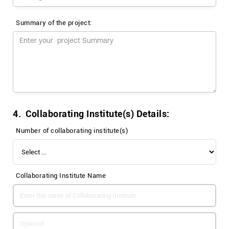
Summary of the project:
4. Collaborating Institute(s) Details:
Number of collaborating institute(s)
Collaborating Institute Name