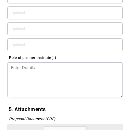
Role of partner institute(s)
5. Attachments
Proposal Document (PDF)