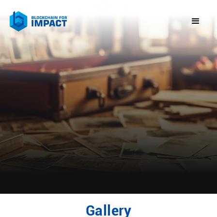
Gallery