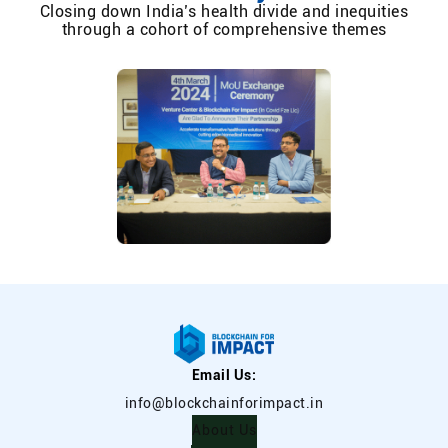
Closing down India’s health divide and inequities
through a cohort of comprehensive themes
Email Us:
info@blockchainforimpact.in
About Us