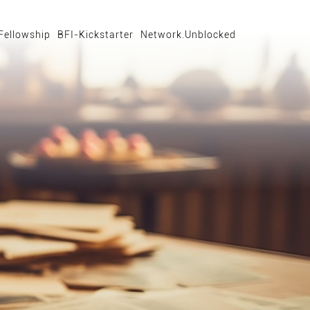
Fellowship
BFI-Kickstarter
Network.Unblocked