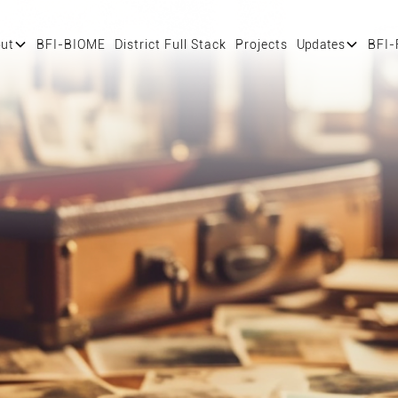
ut
BFI-BIOME
District Full Stack
Projects
Updates
BFI-