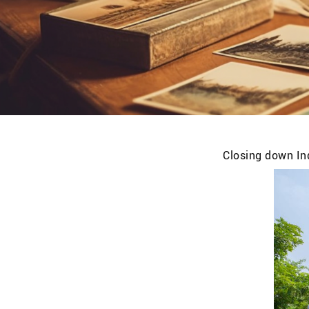
Closing down Ind