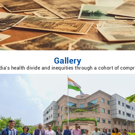
Gallery
ia’s health divide and inequities through a cohort of com