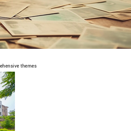
prehensive themes