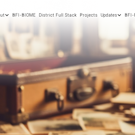
ut
BFI-BIOME
District Full Stack
Projects
Updates
BFI-