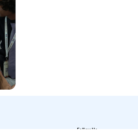
Follow Us
t Us