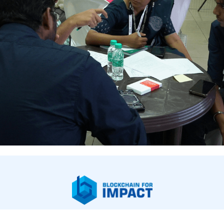
bout Us
Our Work
Newsroom
Legal & Financials
Careers
Contac