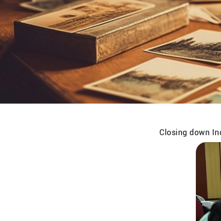
Closing down Ind