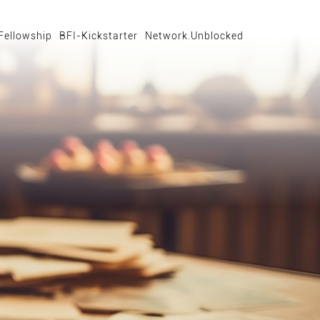
Fellowship
BFI-Kickstarter
Network.Unblocked