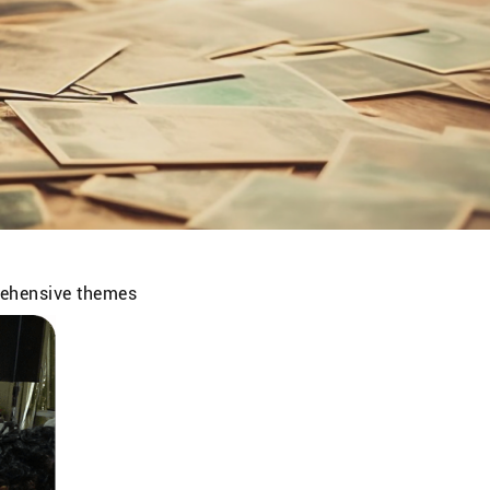
prehensive themes