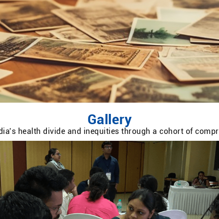
Gallery
ia’s health divide and inequities through a cohort of com