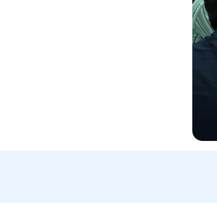
Email Us:
A