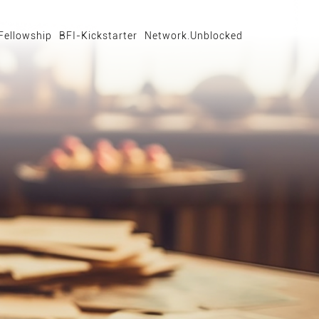
Fellowship
BFI-Kickstarter
Network.Unblocked