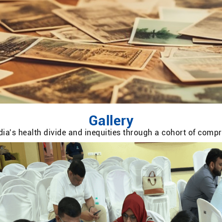
Gallery
ia’s health divide and inequities through a cohort of com