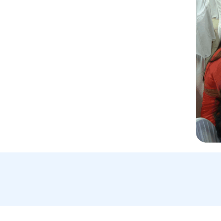
Email Us:
A
info@blockchainforimpact.in