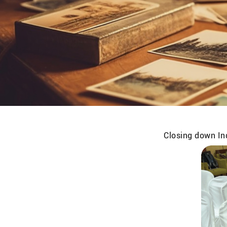
Closing down Ind