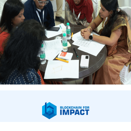
bout Us
Our Work
Newsroom
Legal & Financials
Careers
Contac