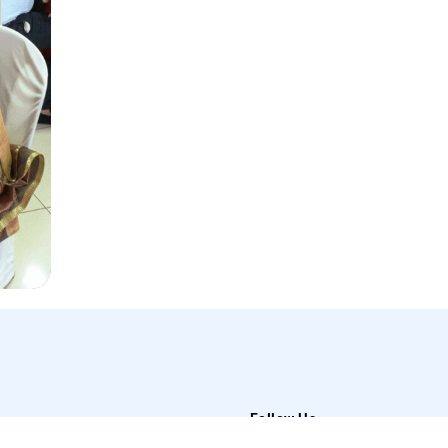
Follow Us
t Us