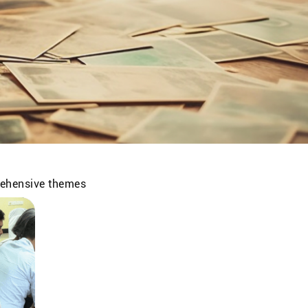
prehensive themes