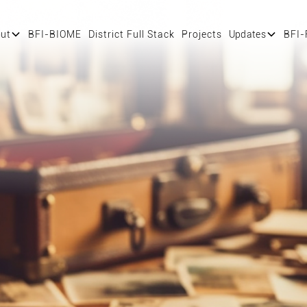
ut
BFI-BIOME
District Full Stack
Projects
Updates
BFI-