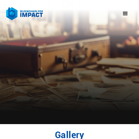
Gallery