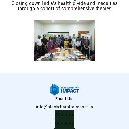
Closing down India’s health divide and inequities
through a cohort of comprehensive themes
Email Us:
info@blockchainforimpact.in
About Us
Our Work