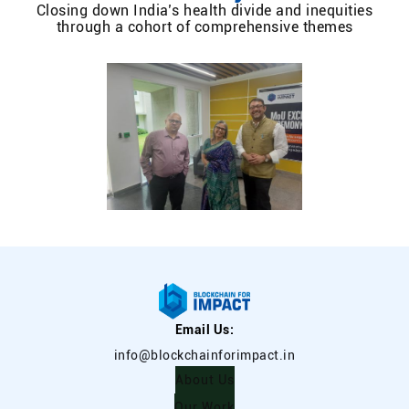
Closing down India’s health divide and inequities
through a cohort of comprehensive themes
Email Us:
info@blockchainforimpact.in
About Us
Our Work