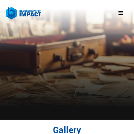
Gallery