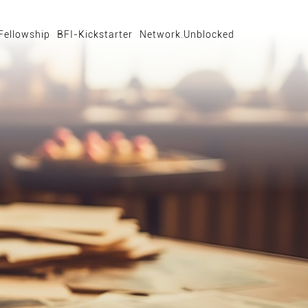
Fellowship
BFI-Kickstarter
Network.Unblocked