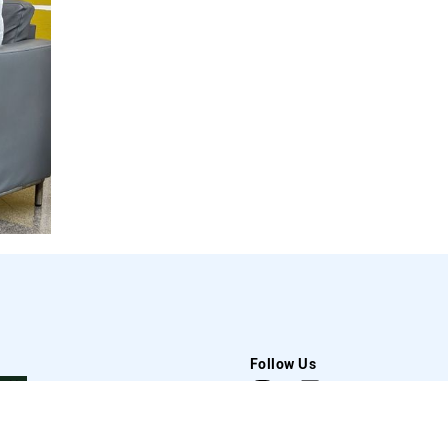
Follow Us
t Us