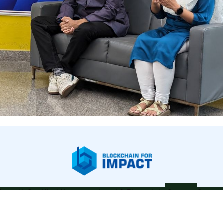
bout Us
Our Work
Newsroom
Legal & Financials
Careers
Contac