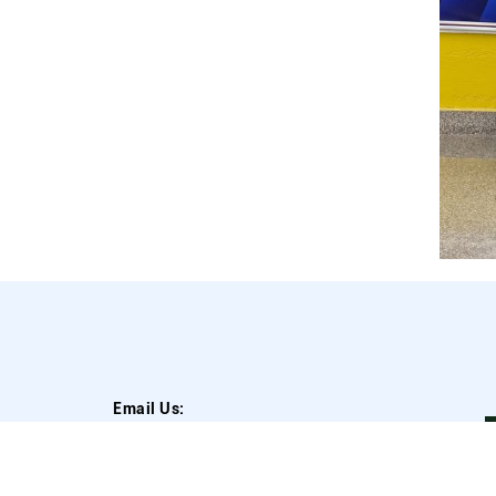
Email Us:
A
info@blockchainforimpact.in