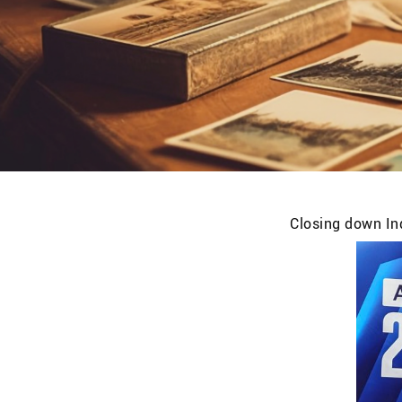
Closing down Ind