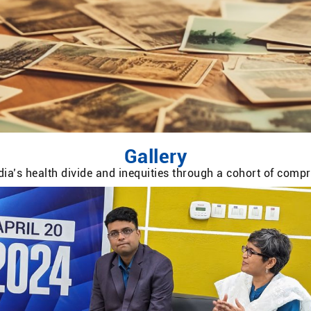
Gallery
ia’s health divide and inequities through a cohort of com