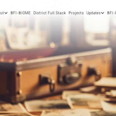
ut
BFI-BIOME
District Full Stack
Projects
Updates
BFI-