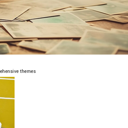
prehensive themes