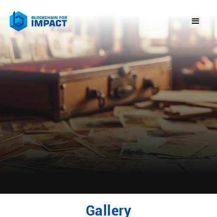
Gallery