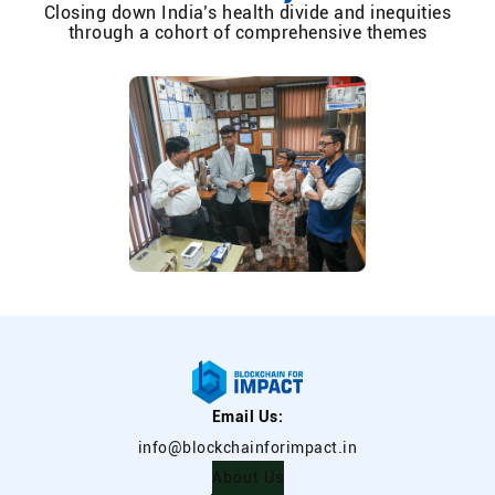
Closing down India’s health divide and inequities
through a cohort of comprehensive themes
Email Us:
info@blockchainforimpact.in
About Us