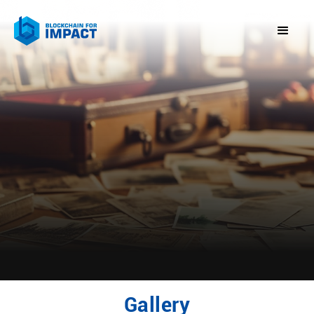
Gallery