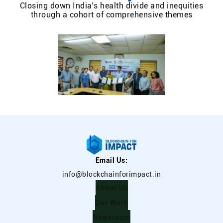
Closing down India’s health divide and inequities
through a cohort of comprehensive themes
Email Us:
info@blockchainforimpact.in
About Us
Our Work
Newsroom