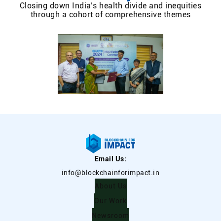
Closing down India’s health divide and inequities
through a cohort of comprehensive themes
Email Us:
info@blockchainforimpact.in
About Us
Our Work
Newsroom