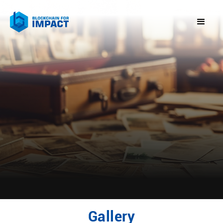
Gallery