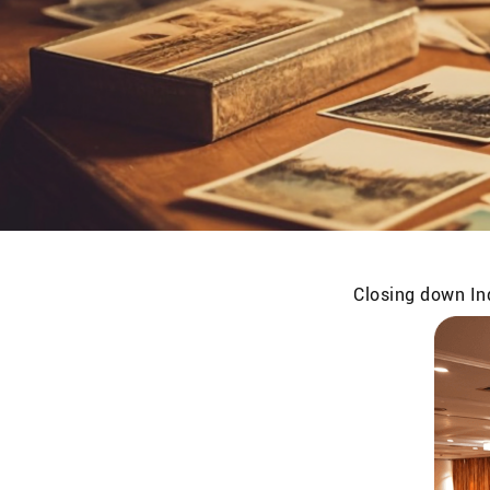
Closing down Ind