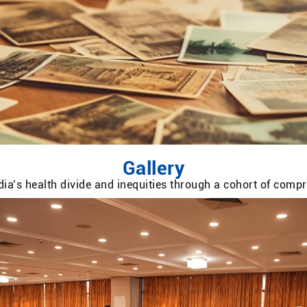
Gallery
ia’s health divide and inequities through a cohort of com