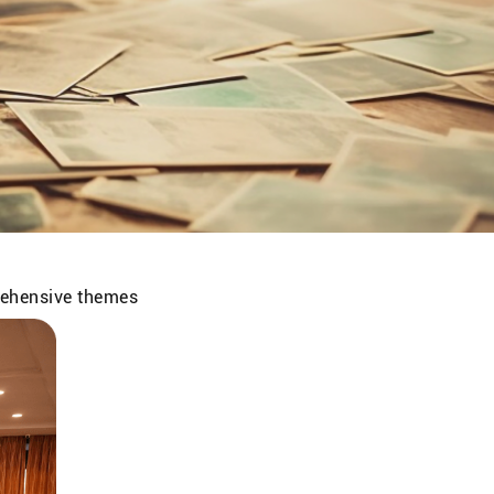
prehensive themes