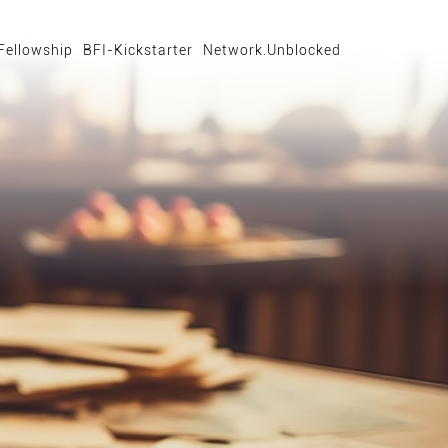
Fellowship
BFI-Kickstarter
Network.Unblocked