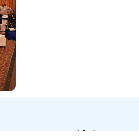
Follow Us
t Us