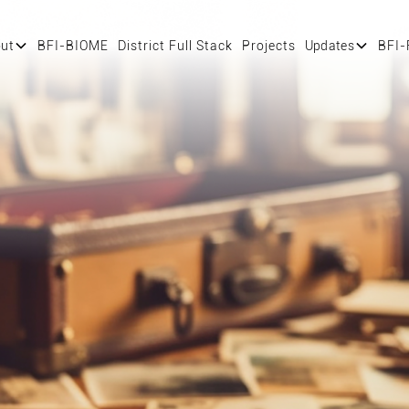
ut
BFI-BIOME
District Full Stack
Projects
Updates
BFI-