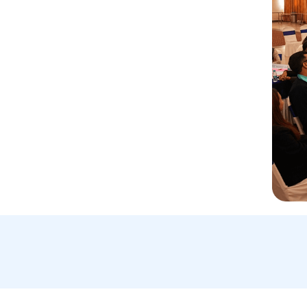
Email Us:
A