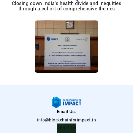
Closing down India’s health divide and inequities
through a cohort of comprehensive themes
Email Us:
info@blockchainforimpact.in
About Us