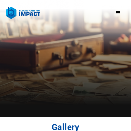
Gallery