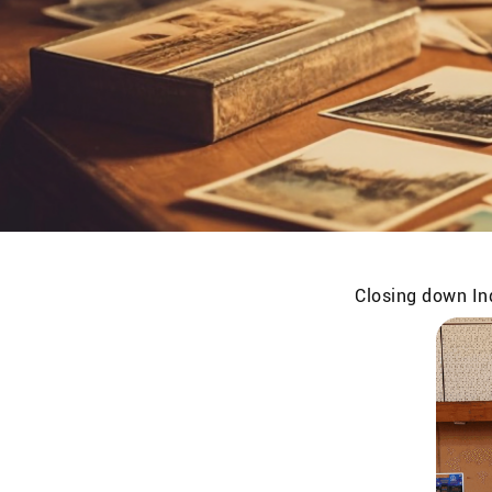
Closing down Ind