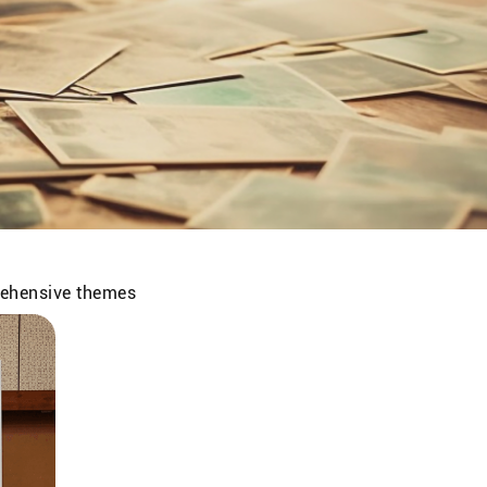
prehensive themes