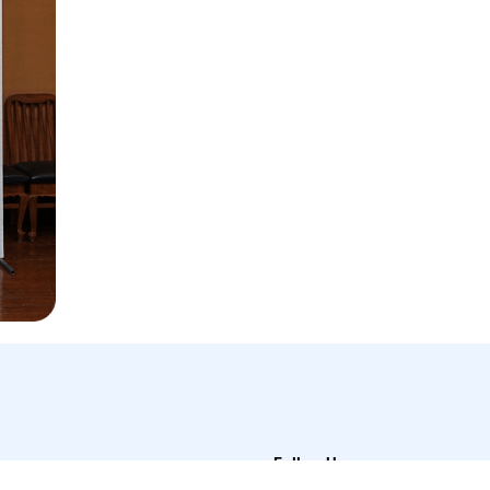
Follow Us
t Us