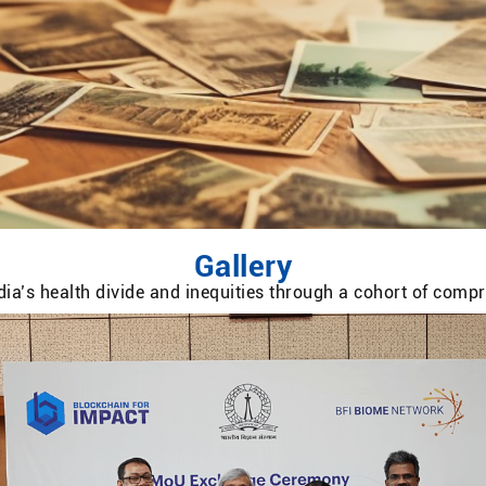
Gallery
ia’s health divide and inequities through a cohort of com