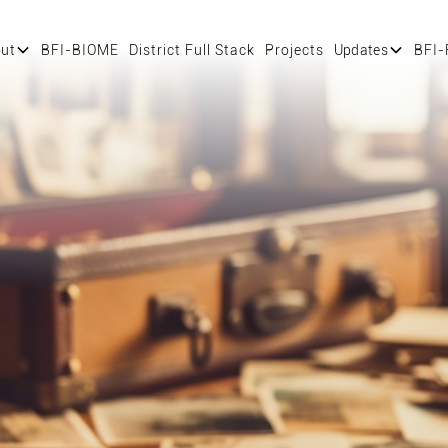
ut
BFI-BIOME
District Full Stack
Projects
Updates
BFI-