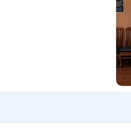
Email Us:
A