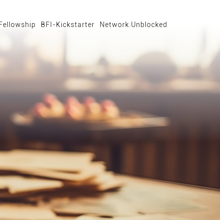
Fellowship
BFI-Kickstarter
Network.Unblocked