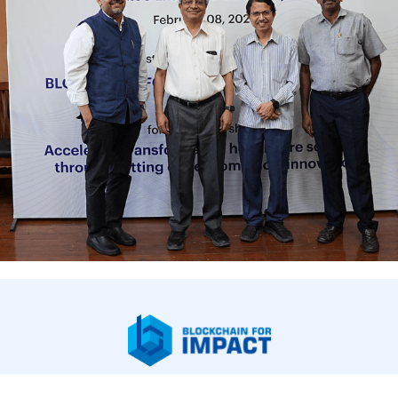
bout Us
Our Work
Newsroom
Legal & Financials
Careers
Contac